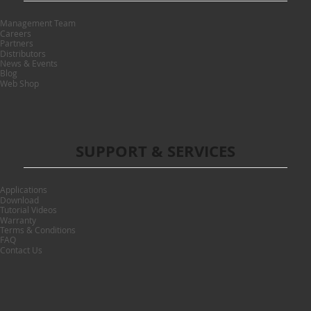
Management Team
Careers
Partners
Distributors
News & Events
Blog
Web Shop
SUPPORT & SERVICES
Applications
Download
Tutorial Videos
Warranty
Terms & Conditions
FAQ
Contact Us