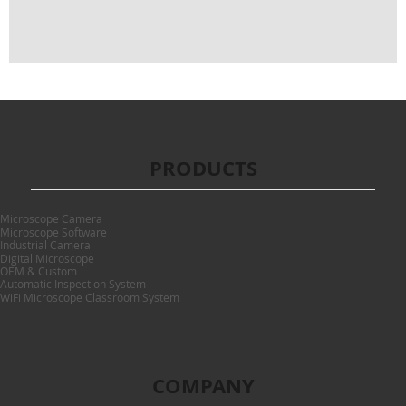
PRODUCTS
Microscope Camera
Microscope Software
Industrial Camera
Digital Microscope
OEM & Custom
Automatic Inspection System
WiFi Microscope Classroom System
COMPANY