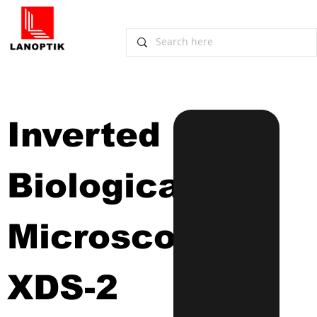
Inverted 
Biological 
Microscope
XDS-2