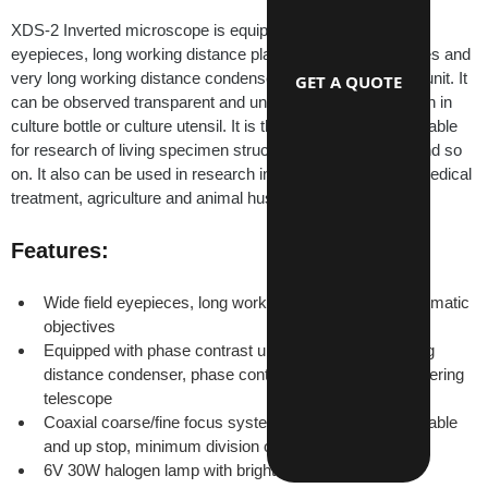
XDS-2 Inverted microscope is equipped with wide field 
eyepieces, long working distance plan achromatic objectives and 
very long working distance condenser and phase contrast unit. It 
GET A QUOTE
can be observed transparent and unfinished living specimen in 
culture bottle or culture utensil. It is the ideal instrument suitable 
for research of living specimen structure, liquid, deposits and so 
on. It also can be used in research institutes, universities,medical 
treatment, agriculture and animal husbandry, etc.
Features:
Wide field eyepieces, long working distance plan achromatic 
objectives
Equipped with phase contrast unit, include long working 
distance condenser, phase contrast objective and centering 
telescope
Coaxial coarse/fine focus system with tensional adjustable 
and up stop, minimum division of fine focusing: 2μm
6V 30W halogen lamp with brightness control.