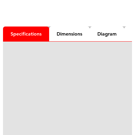
Specifications
Dimensions
Diagram
D