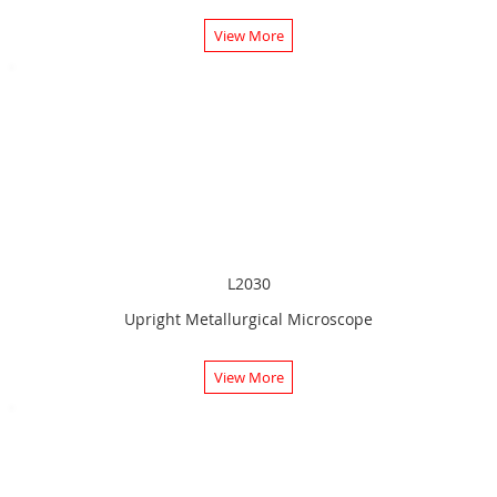
View More
L2030
Upright Metallurgical Microscope
View More