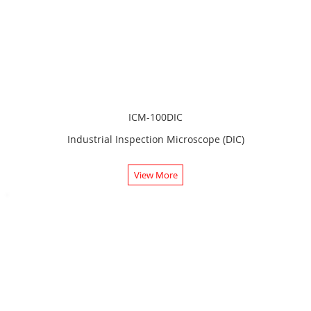
ICM-100DIC
Industrial Inspection Microscope (DIC)
View More