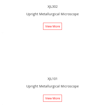
XJL302
Upright Metallurgical Microscope
View More
XJL101
Upright Metallurgical Microscope
View More