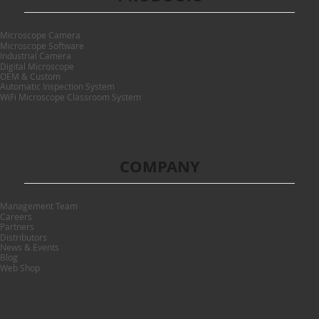
Microscope Camera
Microscope Software
Industrial Camera
Digital Microscope
OEM & Custom
Automatic Inspection System
WiFi Microscope Classroom System
COMPANY
Management Team
Careers
Partners
Distributors
News & Events
Blog
Web Shop