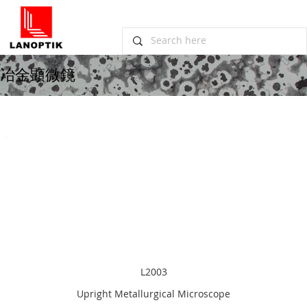
冶金顕微鏡
L2003
Upright Metallurgical Microscope