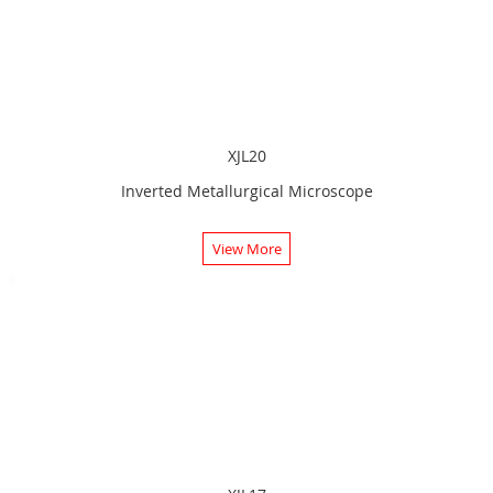
XJL20
Inverted Metallurgical Microscope
View More