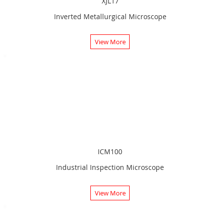
XJL17
Inverted Metallurgical Microscope
View More
ICM100
Industrial Inspection Microscope
View More