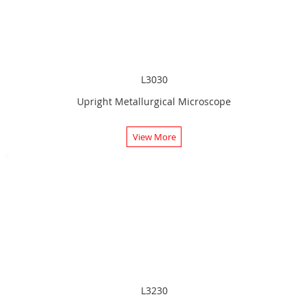
L3030
Upright Metallurgical Microscope
View More
L3230