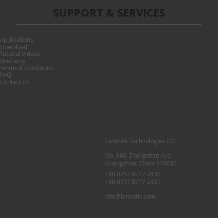
SUPPORT & SERVICES
Applications
Download
Tutorial Videos
Warranty
Terms & Conditions
FAQ
Contact Us
Lanoptik Technologies Ltd
No. 140, Zhongshan Ave.
Guangzhou, China 510630
+86 0757 8777 2430
+86 0757 8777 2437
info@lanoptik.com