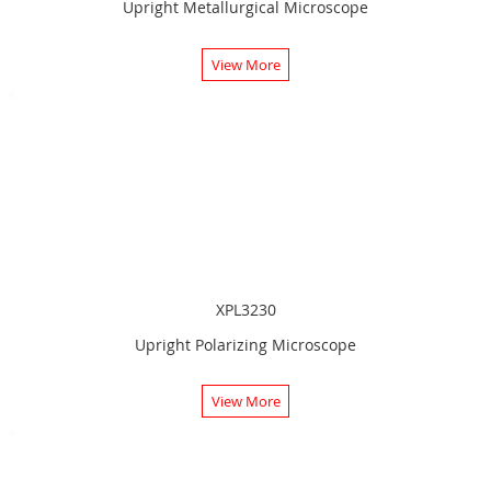
Upright Metallurgical Microscope
View More
XPL3230
Upright Polarizing Microscope
View More