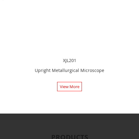
XJL201
Upright Metallurgical Microscope
View More
PRODUCTS