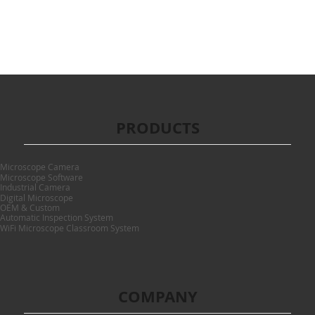
PRODUCTS
Microscope Camera
Microscope Software
Industrial Camera
Digital Microscope
OEM & Custom
Automatic Inspection System
WiFi Microscope Classroom System
COMPANY