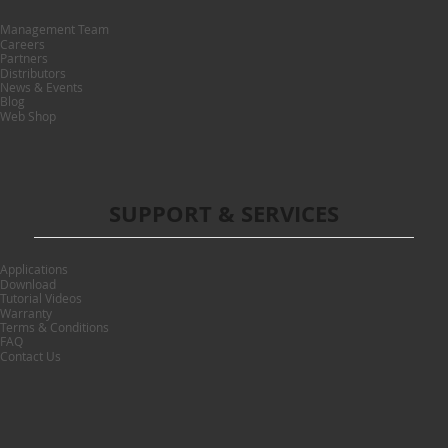
Management Team
Careers
Partners
Distributors
News & Events
Blog
Web Shop
SUPPORT & SERVICES
Applications
Download
Tutorial Videos
Warranty
Terms & Conditions
FAQ
Contact Us