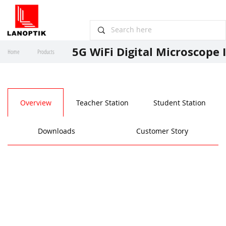
5G WiFi Digital Microscope 
Home
Products
Overview
Teacher Station
Student Station
Downloads
Customer Story