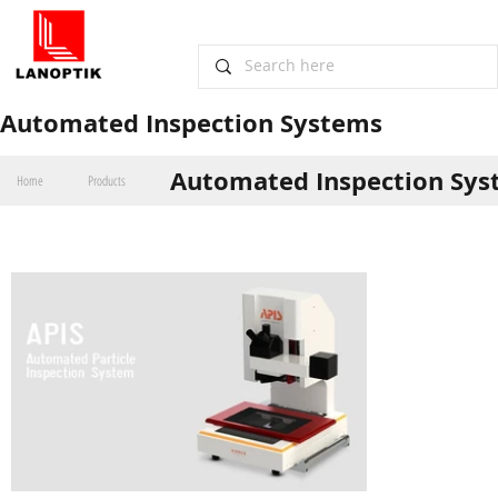
​Automated Inspection Systems
Automated Inspection Sy
Home
Products