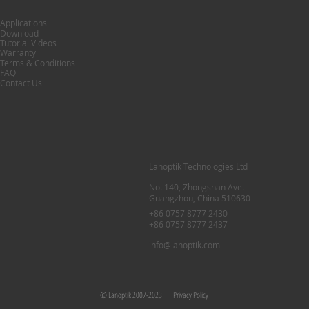
Applications
Download
Tutorial Videos
Warranty
Terms & Conditions
FAQ
Contact Us
Lanoptik Technologies Ltd
No. 140, Zhongshan Ave.
Guangzhou, China 510630
+86 0757 8777 2430
+86 0757 8777 2437
info@lanoptik.com
© Lanoptik 2007-2023 |
Privacy Policy