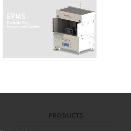
PRODUCTS