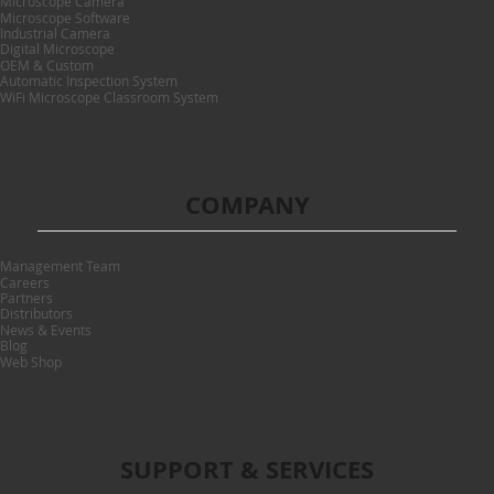
Microscope Camera
Microscope Software
Industrial Camera
Digital Microscope
OEM & Custom
Automatic Inspection System
WiFi Microscope Classroom System
COMPANY
Management Team
Careers
Partners
Distributors
News & Events
Blog
Web Shop
SUPPORT & SERVICES