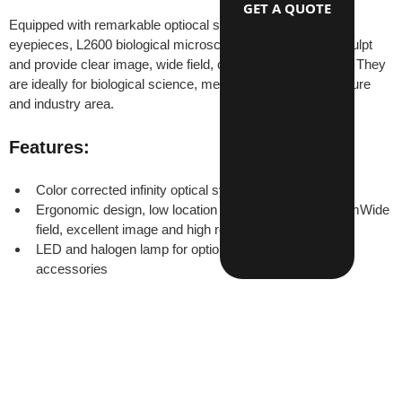
GET A QUOTE
Equipped with remarkable optiocal system and wide field 
eyepieces, L2600 biological microscopes have beautiful sculpt 
and provide clear image, wide field, convenience operation. They 
are ideally for biological science, medical research, agriculture 
and industry area.
Features:
Color corrected infinity optical system
Ergonomic design, low location of coaxial focus systemWide 
field, excellent image and high resulition
LED and halogen lamp for optionsComplete optional 
accessories