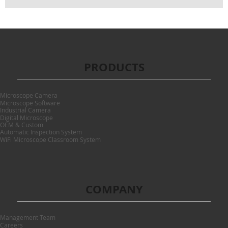
PRODUCTS
Microscope Camera
Microscope Software
Industrial Camera
Digital Microscope
OEM & Custom
Automatic Inspection System
WiFi Microscope Classroom System
COMPANY
Management Team
Careers