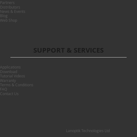
Partners
Distributors
News & Events
Blog
Web Shop
SUPPORT & SERVICES
Applications
Download
Tutorial Videos
Warranty
Terms & Conditions
FAQ
Contact Us
Lanoptik Technologies Ltd