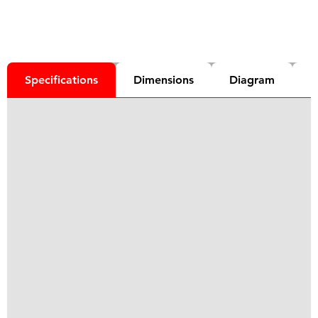
Specifications
Dimensions
Diagram
D