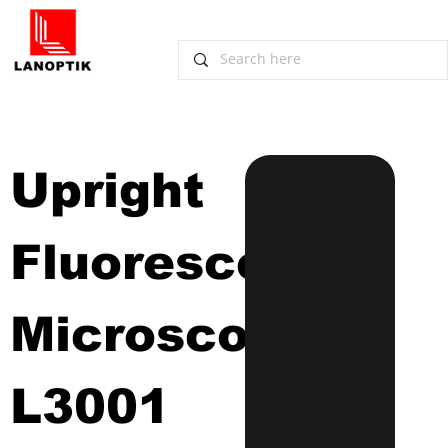
Upright 
Fluorescence 
Microscope
L3001