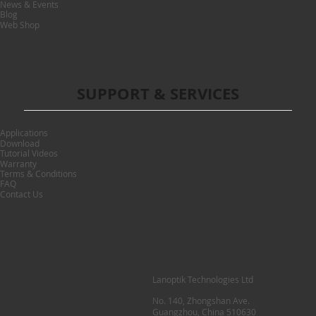
News & Events
Blog
Web Shop
SUPPORT & SERVICES
Applications
Download
Tutorial Videos
Warranty
Terms & Conditions
FAQ
Contact Us
Lanoptik Technologies Ltd
No. 140, Zhongshan Ave.
Guangzhou, China 510630