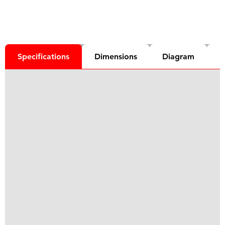
Specifications
Dimensions
Diagram
D