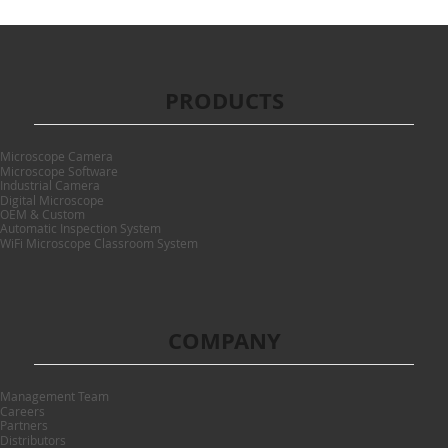
PRODUCTS
Microscope Camera
Microscope Software
Industrial Camera
Digital Microscope
OEM & Custom
Automatic Inspection System
WiFi Microscope Classroom System
COMPANY
Management Team
Careers
Partners
Distributors