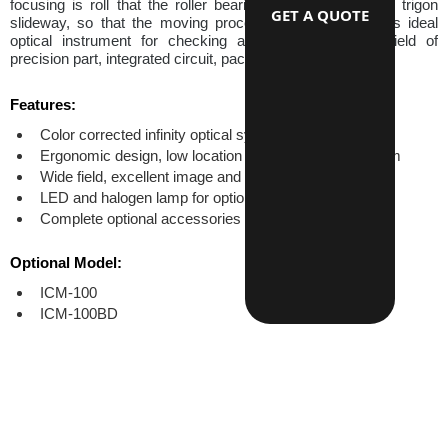
focusing is roll that the roller bearing moved guiding the trigon 
GET A QUOTE
slideway, so that the moving process is smooth. This is ideal 
optical instrument for checking and measure in the field of 
precision part, integrated circuit, packing material etc.
Features:
Color corrected infinity optical system
Ergonomic design, low location of coaxial focus system
Wide field, excellent image and high resulition
LED and halogen lamp for options
Complete optional accessories
Optional Model:
ICM-100
ICM-100BD