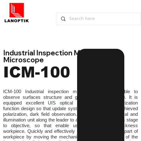
Industrial Inspection Metallurgical 
Microscope
ICM-100
ICM-100 Industrial inspection microscopes are suitable to 
observe surfaces structure and geometry of workpiece. It is 
equipped excellent UIS optical system and modularization 
function design so that update system expediently and achieved 
polarization, dark field observation. Lift or down the optical and 
illumination unit along the leader to adjust the distance from stage 
to objective, so that enable using for different thickness 
workpiece. Quickly and effectively locate the observation part of 
workpiece by moving the mechanical stage. The motion of the 