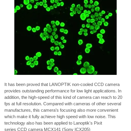
It has been proved that LANOPTIK non-cooled CCD camera 
provides outstanding performance for low light applications. In 
addition, the high-speed of this kind of camera can reach to 20 
fps at full resolution. Compared with cameras of other several 
manufactures, this camera’s focusing also more convenient 
which make it fully achieve high speed with low noise. This 
technology also has been applied to Lanoptik's 
Pixit 
series
 CCD camera 
MCX141
 (Sony ICX205) 