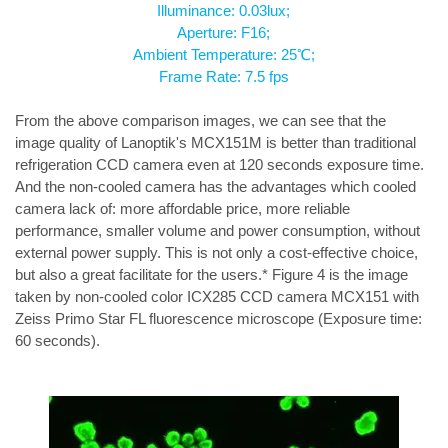
Illuminance: 0.03lux;
Aperture: F16;
Ambient Temperature: 25℃;
Frame Rate: 7.5 fps
From the above comparison images, we can see that the 
image quality of Lanoptik's MCX151M is better than traditional 
refrigeration CCD camera even at 120 seconds exposure time. 
And the non-cooled camera has the advantages which cooled 
camera lack of: more affordable price, more reliable 
performance, smaller volume and power consumption, without 
external power supply. This is not only a cost-effective choice, 
but also a great facilitate for the users.* Figure 4 is the image 
taken by non-cooled color ICX285 CCD camera MCX151 with 
Zeiss Primo Star FL fluorescence microscope (Exposure time: 
60 seconds).