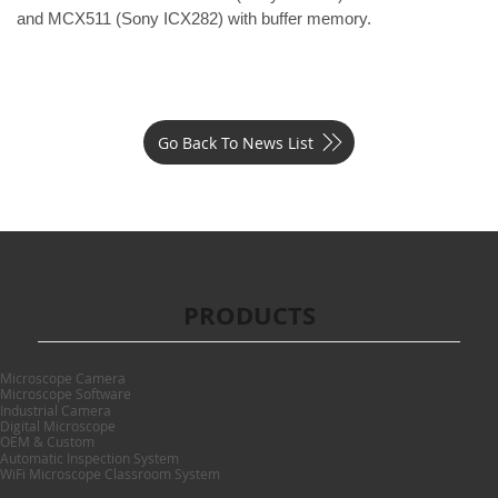
and 
MCX511
 (Sony ICX282) with buffer memory.
Go Back To News List
PRODUCTS
Microscope Camera
Microscope Software
Industrial Camera
Digital Microscope
OEM & Custom
Automatic Inspection System
WiFi Microscope Classroom System