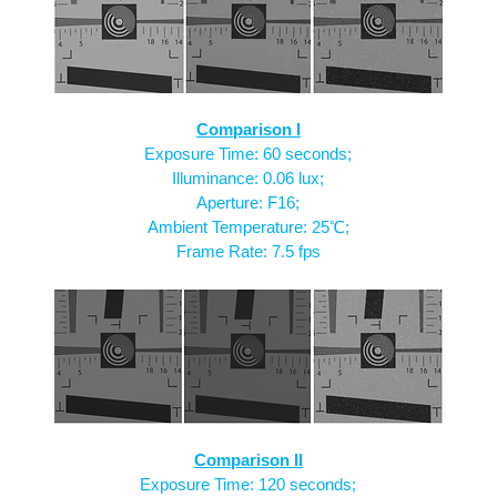
Comparison I
Exposure Time: 60 seconds;
Illuminance: 0.06 lux;
Aperture: F16;
Ambient Temperature: 25℃;
Frame Rate: 7.5 fps
Comparison II
Exposure Time: 120 seconds;