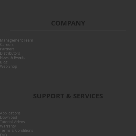
COMPANY
Management Team
Careers
Partners
Distributors
News & Events
Blog
Web Shop
SUPPORT & SERVICES
Applications
Download
Tutorial Videos
Warranty
Terms & Conditions
FAQ