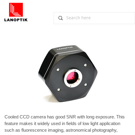
​​Lanoptik Non-cooled CCD Camera for
Low Light Applications
November 14, 2012, Guangzhou
Cooled 
CCD camera
 has good SNR with long exposure. This 
feature makes it widely used in fields of low light application 
such as fluorescence imaging, astronomical photography, 