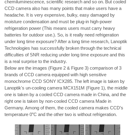
chemiluminescence, scientific research and so on. But cooled 
CCD camera also has many points that make users have a 
headache. It is very expensive, bulky, easy damaged by 
moisture condensation and must be plug-in high-power 
refrigeration power (This means users must carry heavy 
batteries for outdoor use.). So, is it really need refrigeration 
under long time exposure? After a long time research, Lanoptik 
Technologies has successfully broken through the technical 
difficulties of SNR reducing under long time exposure and this 
is a real surprise to the industry.
Below are the images (Figure 2 & Figure 3) comparison of 3 
brands of CCD camera equipped with high sensitive 
monochrome CCD SONY ICX285. The left image is taken by 
Lanoptik's un-cooling camera 
MCX151M 
(Figure 1), the middle 
one is taken by a cooled CCD camera made in China, and the 
right one is taken by non-cooled CCD camera Made in 
Germany. Among of them, the cooled camera makes CCD’s 
temperature 0”C and the other two is without refrigeration.