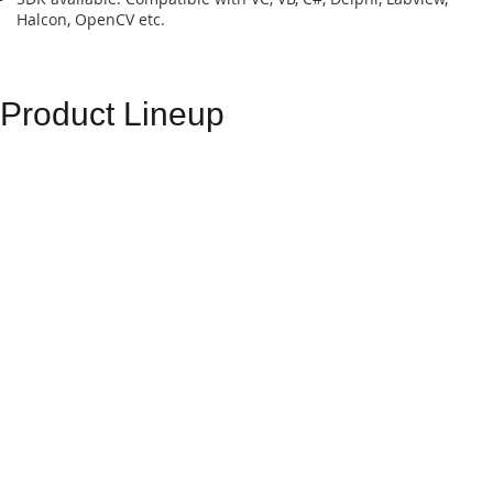
Halcon, OpenCV etc.
Product Lineup