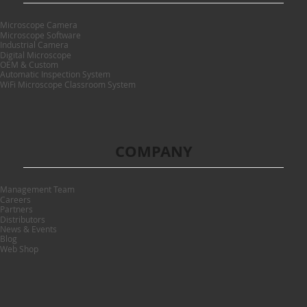
Microscope Camera
Microscope Software
Industrial Camera
Digital Microscope
OEM & Custom
Automatic Inspection System
WiFi Microscope Classroom System
COMPANY
Management Team
Careers
Partners
Distributors
News & Events
Blog
Web Shop