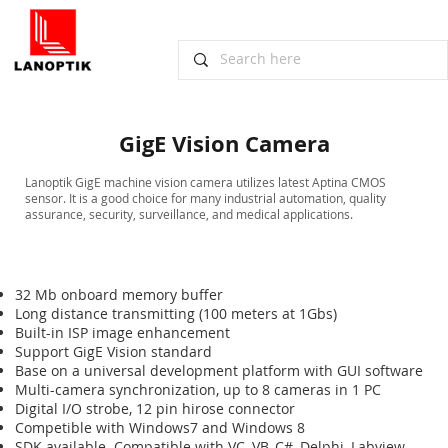
GigE Vision Camera
​Lanoptik GigE machine vision camera utilizes latest Aptina CMOS
sensor. It is a good choice for many industrial automation, quality
assurance, security, surveillance, and medical applications.
32 Mb onboard memory buffer
Long distance transmitting (100 meters at 1Gbs)
Built-in ISP image enhancement
Support GigE Vision standard
Base on a universal development platform with GUI software
Multi-camera synchronization, up to 8 cameras in 1 PC
Digital I/O strobe, 12 pin hirose connector
Competible with Windows7 and Windows 8
SDK available. Compatible with VC, VB, C#, Delphi, Labview,