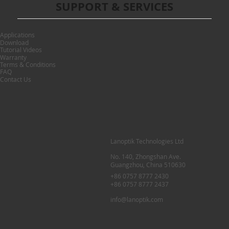
SUPPORT & SERVICES
Applications
Download
Tutorial Videos
Warranty
Terms & Conditions
FAQ
Contact Us
Lanoptik Technologies Ltd
No. 140, Zhongshan Ave.
Guangzhou, China 510630
+86 0757 8777 2430
+86 0757 8777 2437
info@lanoptik.com